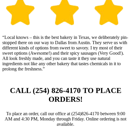
“Local knows – this is the best bakery in Texas, we deliberately pin-
stopped there on our way to Dallas from Austin. They serve us with
different kinds of options from sweet to savory. I try most of their
sweet options (Awesome!) and their spicy sausages (Very Good!).
All look freshly made, and you can taste it they use natural
ingredients not like any other bakery that tastes chemicals in it to
prolong the freshness.”
CALL (254) 826‑4170 TO PLACE
ORDERS!
To place an order, call our office at (254)826‑4170 between 9:00
AM and 4:30 PM, Monday through Friday. Online ordering is not
available.