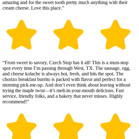
amazing and for the sweet tooth pretty much anything with their
cream cheese. Love this place.”
“From sweet to savory, Czech Stop has it all! This is a must-stop
spot every time I’m passing through West, TX. The sausage, egg,
and cheese kolache is always hot, fresh, and hits the spot. The
chorizo breakfast burrito is packed with flavor and perfect for a
morning pick-me-up. And don’t even think about leaving without
trying the maple twist—it’s melt-in-your-mouth delicious. Fast
service, friendly folks, and a bakery that never misses. Highly
recommend!”