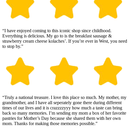
“I have enjoyed coming to this iconic shop since childhood.
Everything is delicious. My go to is the breakfast sausage &
strawberry cream cheese kolaches’. If you’re ever in West, you need
to stop by.”
“Truly a national treasure. I love this place so much. My mother, my
grandmother, and I have all seperately gone there during different
times of our lives and it is crazzzzyyy how much a taste can bring
back so many memories. I’m sending my mom a box of her favorite
pastries for Mother’s Day because she shared them with her own
mom. Thanks for making those memories possible.”