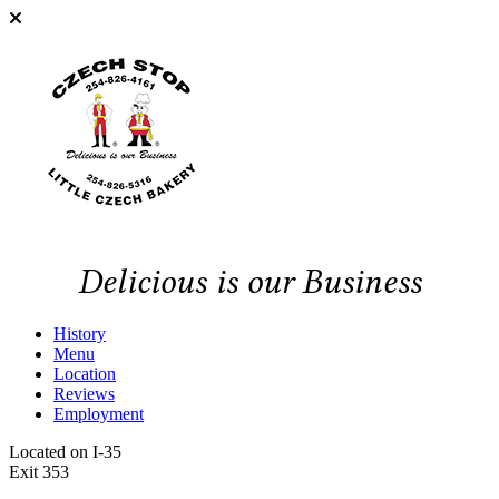
Delicious is our Business
History
Menu
Location
Reviews
Employment
Located on I-35
Exit 353