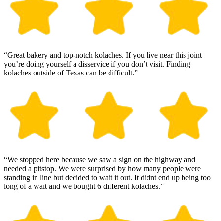
“Great bakery and top-notch kolaches. If you live near this joint
you’re doing yourself a disservice if you don’t visit. Finding
kolaches outside of Texas can be difficult.”
“We stopped here because we saw a sign on the highway and
needed a pitstop. We were surprised by how many people were
standing in line but decided to wait it out. It didnt end up being too
long of a wait and we bought 6 different kolaches.”