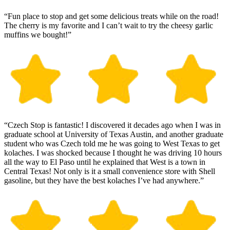
“Fun place to stop and get some delicious treats while on the road!
The cherry is my favorite and I can’t wait to try the cheesy garlic
muffins we bought!”
“Czech Stop is fantastic! I discovered it decades ago when I was in
graduate school at University of Texas Austin, and another graduate
student who was Czech told me he was going to West Texas to get
kolaches. I was shocked because I thought he was driving 10 hours
all the way to El Paso until he explained that West is a town in
Central Texas! Not only is it a small convenience store with Shell
gasoline, but they have the best kolaches I’ve had anywhere.”