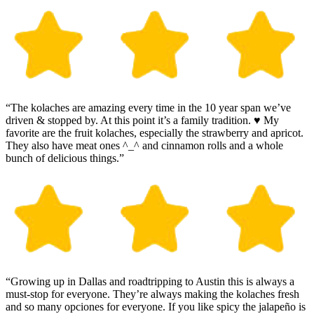
“The kolaches are amazing every time in the 10 year span we’ve
driven & stopped by. At this point it’s a family tradition. ♥️ My
favorite are the fruit kolaches, especially the strawberry and apricot.
They also have meat ones ^_^ and cinnamon rolls and a whole
bunch of delicious things.”
“Growing up in Dallas and roadtripping to Austin this is always a
must-stop for everyone. They’re always making the kolaches fresh
and so many opciones for everyone. If you like spicy the jalapeño is