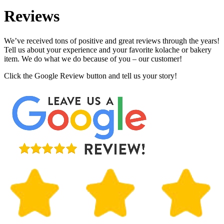
Reviews
We’ve received tons of positive and great reviews through the years!
Tell us about your experience and your favorite kolache or bakery
item. We do what we do because of you – our customer!
Click the Google Review button and tell us your story!