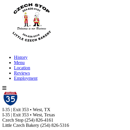
History
Menu
Location
Reviews
Employment
I-35 | Exit 353 • West, TX
I-35 | Exit 353 • West, Texas
Czech Stop
(254) 826-4161
Little Czech Bakery
(254) 826-5316