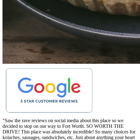
"Saw the rave reviews on social media about this place so we
decided to stop on our way to Fort Worth. SO WORTH THE
DRIVE! This place was absolutely incredible! So many choices for
kolaches, sausages, sandwiches, etc. Just about anything your heart