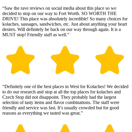
“Saw the rave reviews on social media about this place so we
decided to stop on our way to Fort Worth. SO WORTH THE
DRIVE! This place was absolutely incredible! So many choices for
kolaches, sausages, sandwiches, etc. Just about anything your heart
desires. Will definitely be back on our way through again. It is a
MUST stop! Friendly staff as well.”
“Definitely one of the best places in West for Kolaches! We decided
to do our research and stop at all the top places for kolaches and
Czech Stop did not disappoint. They probably had the largest
selection of tasty items and flavor combinations. The staff were
friendly and service was fast. It’s usually crowded but for good
reasons as everything we tasted was great.”