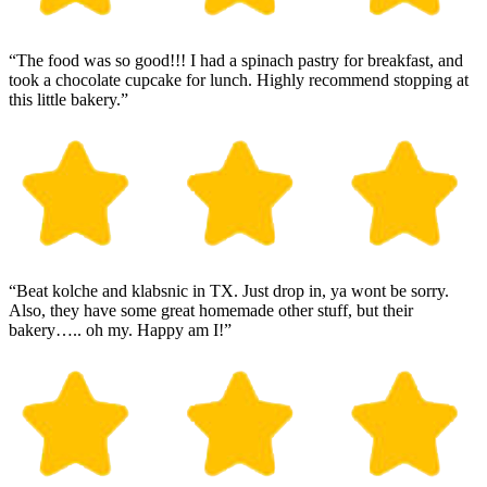
“The food was so good!!! I had a spinach pastry for breakfast, and
took a chocolate cupcake for lunch. Highly recommend stopping at
this little bakery.”
“Beat kolche and klabsnic in TX. Just drop in, ya wont be sorry.
Also, they have some great homemade other stuff, but their
bakery….. oh my. Happy am I!”