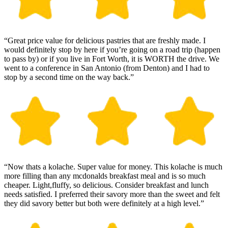
“Great price value for delicious pastries that are freshly made. I
would definitely stop by here if you’re going on a road trip (happen
to pass by) or if you live in Fort Worth, it is WORTH the drive. We
went to a conference in San Antonio (from Denton) and I had to
stop by a second time on the way back.”
“Now thats a kolache. Super value for money. This kolache is much
more filling than any mcdonalds breakfast meal and is so much
cheaper. Light,fluffy, so delicious. Consider breakfast and lunch
needs satisfied. I preferred their savory more than the sweet and felt
they did savory better but both were definitely at a high level.”