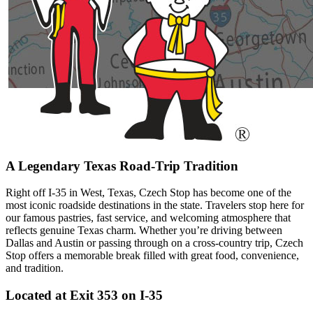
A Legendary Texas Road-Trip Tradition
Right off I-35 in West, Texas, Czech Stop has become one of the
most iconic roadside destinations in the state. Travelers stop here for
our famous pastries, fast service, and welcoming atmosphere that
reflects genuine Texas charm. Whether you’re driving between
Dallas and Austin or passing through on a cross-country trip, Czech
Stop offers a memorable break filled with great food, convenience,
and tradition.
Located at Exit 353 on I-35