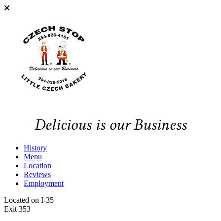
Delicious is our Business
History
Menu
Location
Reviews
Employment
Located on I-35
Exit 353