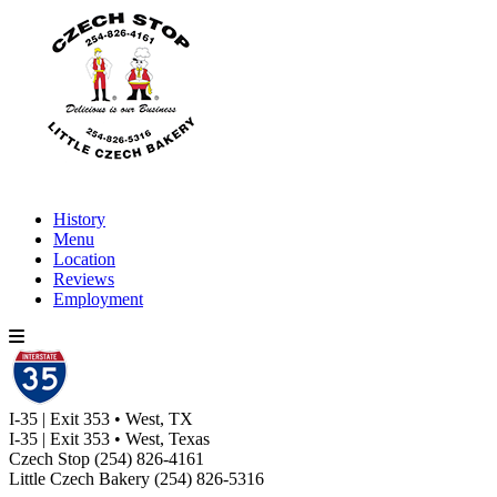
History
Menu
Location
Reviews
Employment
I-35 | Exit 353 • West, TX
I-35 | Exit 353 • West, Texas
Czech Stop
(254) 826-4161
Little Czech Bakery
(254) 826-5316