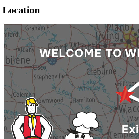
Location