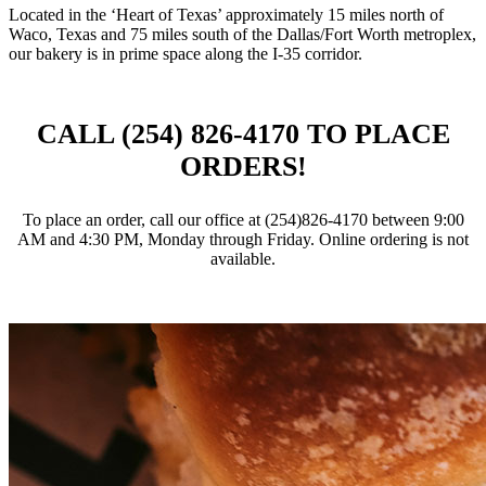
Located in the ‘Heart of Texas’ approximately 15 miles north of
Waco, Texas and 75 miles south of the Dallas/Fort Worth metroplex,
our bakery is in prime space along the I-35 corridor.
CALL (254) 826‑4170 TO PLACE
ORDERS!
To place an order, call our office at (254)826‑4170 between 9:00
AM and 4:30 PM, Monday through Friday. Online ordering is not
available.